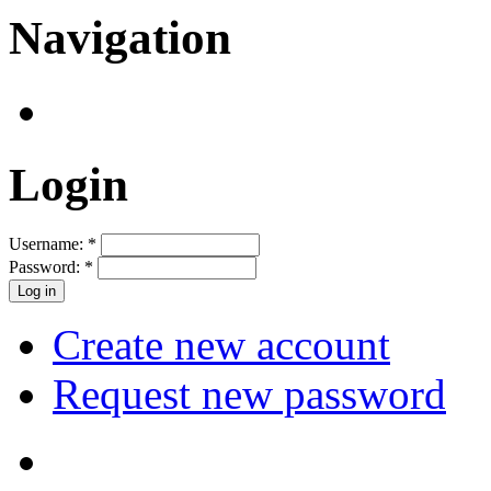
Navigation
Login
Username:
*
Password:
*
Create new account
Request new password