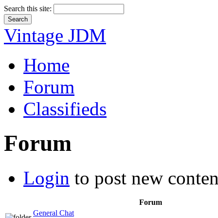
Search this site:
Vintage JDM
Home
Forum
Classifieds
Forum
Login
to post new conten
Forum
General Chat