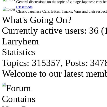
General discussions on the topic of vintage Japanese cars he
Classifieds
Classic Japanese Cars, Bikes, Trucks, Vans and their respecti
What's Going On?
Currently active users: 36 (
Larryhem
Statistics
Topics: 315357, Posts: 347
Welcome to our latest mem