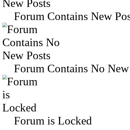
Forum Contains New Pos
Forum Contains No New 
Forum is Locked